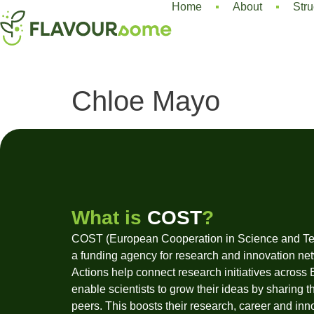
Home
About
Stru
Chloe Mayo
What is
COST
?
COST (European Cooperation in Science and Te
a funding agency for research and innovation ne
Actions help connect research initiatives across
enable scientists to grow their ideas by sharing t
peers. This boosts their research, career and inn