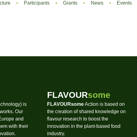
cture
Participants
Grants
News
Events
FLAVOUR
some
chnology) is
FLAVOURsome
Action is based on
tworks. Our
the creation of shared knowledge on
 Europe and
flavour research to boost the
hem with their
innovation in the plant-based food
ovation.
industry.