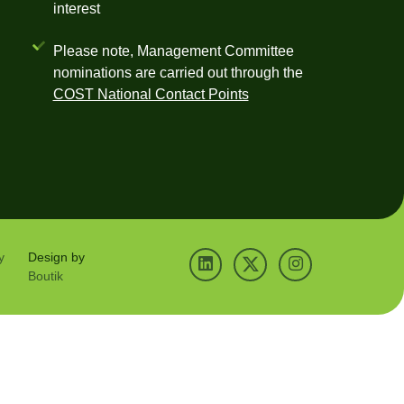
interest
Please note, Management Committee
nominations are carried out through the
COST National Contact Points
y
Design by
Boutik