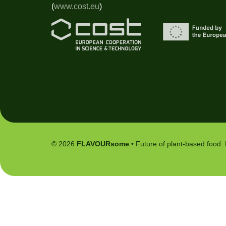
(
www.cost.eu
)
© 2026
FLAVOURsome
• Future of plant-based food