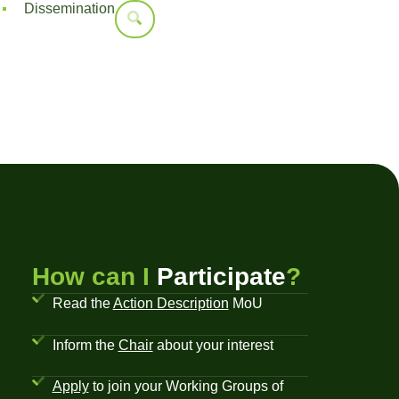
Dissemination
How can I
Participate
?
Read the
Action Description
MoU
Inform the
Chair
about your interest
Apply
to join your Working Groups of