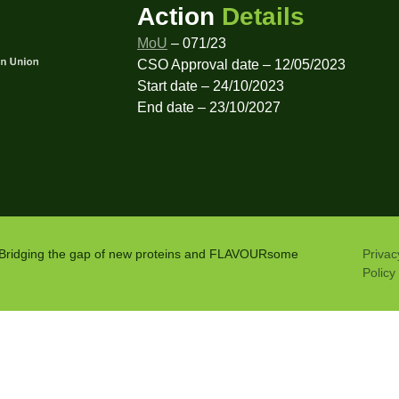
Action
Details
MoU
– 071/23
CSO Approval date – 12/05/2023
Start date – 24/10/2023
End date – 23/10/2027
: Bridging the gap of new proteins and FLAVOURsome
Privac
Policy