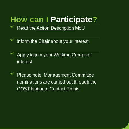
How can I
Participate
?
Read the
Action Description
MoU
Inform the
Chair
about your interest
Apply
to join your Working Groups of
interest
Please note, Management Committee
nominations are carried out through the
COST National Contact Points