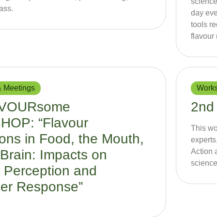
science
ass.
day eve
tools r
flavour
 Meetings
Works
AVOURsome
2nd
OP: “Flavour
This wo
ions in Food, the Mouth,
expert
Brain: Impacts on
Action 
science
 Perception and
er Response”