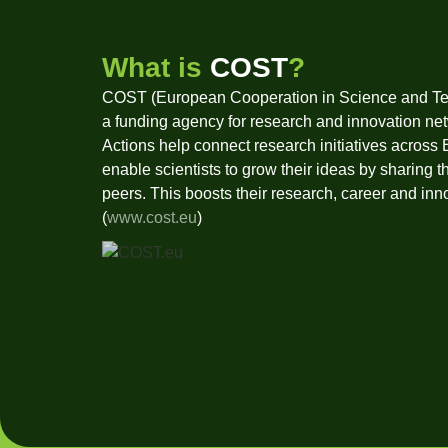
What is
COST
?
COST (European Cooperation in Science and Te
a funding agency for research and innovation ne
Actions help connect research initiatives across
enable scientists to grow their ideas by sharing t
peers. This boosts their research, career and inn
(
www.cost.eu
)