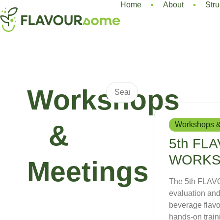
Home
About
Stru
Workshops
Workshops &
&
5th FL
WORK
Meetings
The 5th FLAV
evaluation and
beverage flavo
hands-on traini