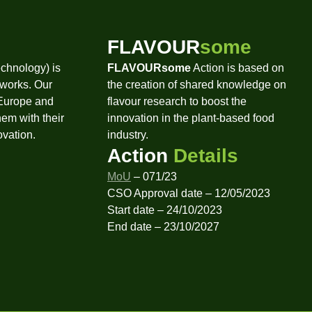
FLAVOUR
some
chnology) is
FLAVOURsome
Action is based on
tworks. Our
the creation of shared knowledge on
 Europe and
flavour research to boost the
hem with their
innovation in the plant-based food
ovation.
industry.
Action
Details
MoU
– 071/23
CSO Approval date – 12/05/2023
Start date – 24/10/2023
End date – 23/10/2027