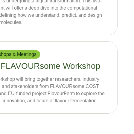
 is undergoing a digital transformation. This two-
nt will offer a deep dive into the computational
edefining how we understand, predict, and design
 molecules.
hops & Meetings
 FLAVOURsome Workshop
rkshop will bring together researchers, industry
s, and stakeholders from FLAVOURsome COST
and EU-funded project FlavourFerm to explore the
, innovation, and future of flavour fermentation.