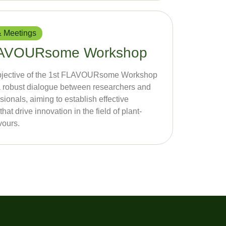
 Meetings
FLAVOURsome Workshop
bjective of the 1st FLAVOURsome Workshop
te a robust dialogue between researchers and
sionals, aiming to establish effective
that drive innovation in the field of plant-
vours.