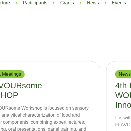
cture
Participants
Grants
News
Events
 Meetings
News
AVOURsome
4th
SHOP
WOR
Inno
OURsome Workshop is focused on sensory
 analytical characterization of food and
It is w
r components, combining expert lectures,
FLAVOU
ng, oral presentations, panel training, and