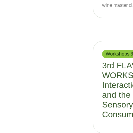
wine master cl
Workshops &
3rd FL
WORKSH
Interact
and the 
Sensory
Consum