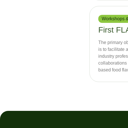
Workshops &
First 
The primary o
is to facilita
industry profes
collaborations 
based food fla