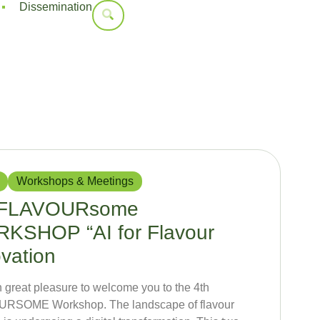
Dissemination
Workshops & Meetings
 FLAVOURsome
KSHOP “AI for Flavour
vation
ith great pleasure to welcome you to the 4th
RSOME Workshop. The landscape of flavour