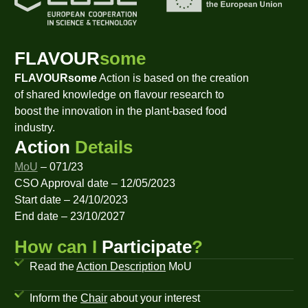
FLAVOUR
some
FLAVOURsome
Action is based on the creation
of shared knowledge on flavour research to
boost the innovation in the plant-based food
industry.
Action
Details
MoU
– 071/23
CSO Approval date – 12/05/2023
Start date – 24/10/2023
End date – 23/10/2027
How can I
Participate
?
Read the
Action Description
MoU
Inform the
Chair
about your interest