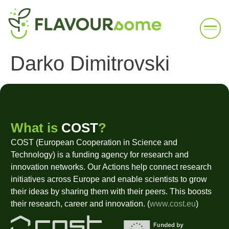
Darko Dimitrovski
What is
COST
?
COST (European Cooperation in Science and
Technology) is a funding agency for research and
innovation networks. Our Actions help connect research
initiatives across Europe and enable scientists to grow
their ideas by sharing them with their peers. This boosts
their research, career and innovation. (
www.cost.eu
)