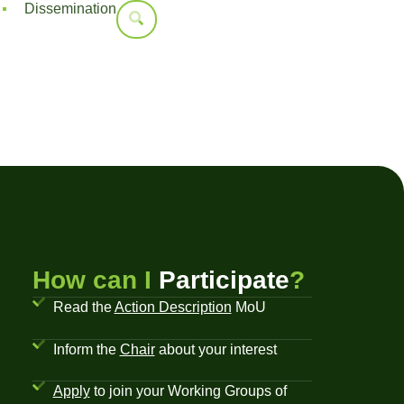
Dissemination
How can I
Participate
?
Read the
Action Description
MoU
Inform the
Chair
about your interest
Apply
to join your Working Groups of