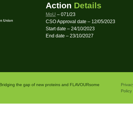
Action
Details
MoU
– 071/23
CSO Approval date – 12/05/2023
Start date – 24/10/2023
End date – 23/10/2027
: Bridging the gap of new proteins and FLAVOURsome
Privac
Policy