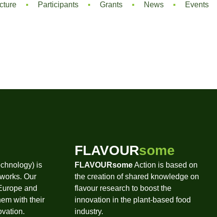
cture
Participants
Grants
News
Events
FLAVOUR
some
chnology) is
FLAVOURsome
Action is based on
tworks. Our
the creation of shared knowledge on
 Europe and
flavour research to boost the
hem with their
innovation in the plant-based food
ovation.
industry.