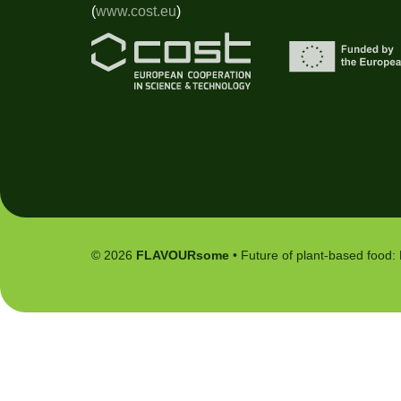
(
www.cost.eu
)
© 2026
FLAVOURsome
• Future of plant-based food