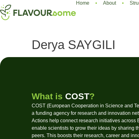
Home
About
Stru
Derya SAYGILI
What is
COST
?
COST (European Cooperation in Science and Te
a funding agency for research and innovation ne
Actions help connect research initiatives across
enable scientists to grow their ideas by sharing t
peers. This boosts their research, career and inn