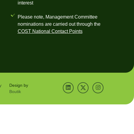
interest
Please note, Management Committee
nominations are carried out through the
COST National Contact Points
y
Design by
Boutik