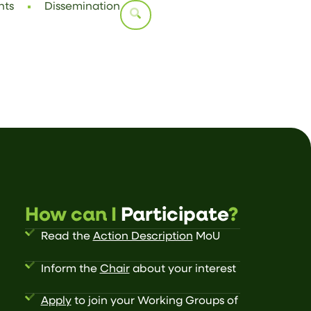
nts
Dissemination
How can I
Participate
?
Read the
Action Description
MoU
Inform the
Chair
about your interest
Apply
to join your Working Groups of