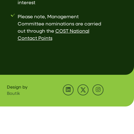
interest
Please note, Management
Committee nominations are carried
out through the
COST National
Contact Points
Design by
Boutik