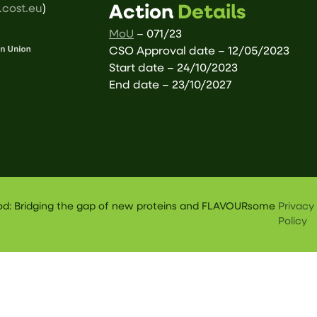
cost.eu
)
Action
Details
MoU
– 071/23
CSO Approval date – 12/05/2023
Start date – 24/10/2023
End date – 23/10/2027
ood: Bridging the gap of new proteins and FLAVOURsome
Privacy
Policy