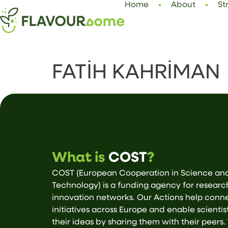
Home
About
St
FATİH KAHRİMAN
What is
COST
?
COST (European Cooperation in Science an
Technology) is a funding agency for resear
innovation networks. Our Actions help conn
initiatives across Europe and enable scientis
their ideas by sharing them with their peers.