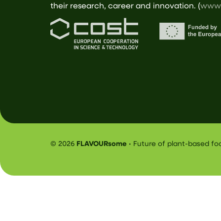
their research, career and innovation. (
www.
© 2026
FLAVOURsome
• Future of plant-based f