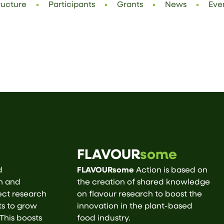
ructure
Participants
Grants
News
Eve
FLAVOUR
some
d
FLAVOURsome
Action is based on
ch and
the creation of shared knowledge
ect research
on flavour research to boost the
ts to grow
innovation in the plant-based
 This boosts
food industry.