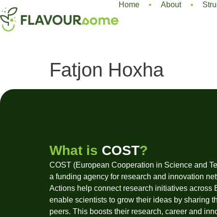
Home
About
Stru
Fatjon Hoxha
What is
COST
?
COST (European Cooperation in Science and Te
a funding agency for research and innovation ne
Actions help connect research initiatives across
enable scientists to grow their ideas by sharing t
peers. This boosts their research, career and inn