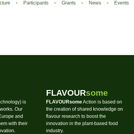
cture
Participants
Grants
News
Events
FLAVOUR
some
chnology) is
FLAVOURsome
Action is based on
tworks. Our
the creation of shared knowledge on
 Europe and
flavour research to boost the
hem with their
innovation in the plant-based food
ovation.
industry.