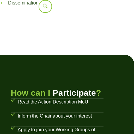
Dissemination
How can I
Participate
?
Read the
Action Description
MoU
Inform the
Chair
about your interest
Apply
to join your Working Groups of