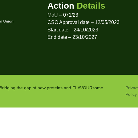
Action
Details
MoU
– 071/23
CSO Approval date – 12/05/2023
Start date – 24/10/2023
End date – 23/10/2027
: Bridging the gap of new proteins and FLAVOURsome
Privac
Policy