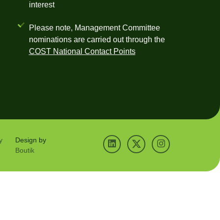
interest
Please note, Management Committee
nominations are carried out through the
COST National Contact Points
y
Design by
Boutik