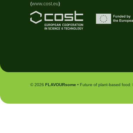
(
www.cost.eu
)
© 2026
FLAVOURsome
• Future of plant-based food