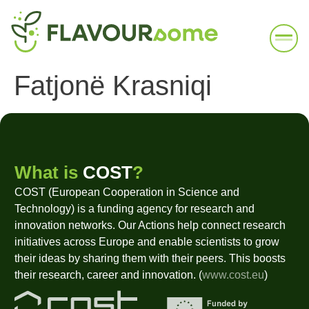
Fatjonë Krasniqi
What is
COST
?
COST (European Cooperation in Science and
Technology) is a funding agency for research and
innovation networks. Our Actions help connect research
initiatives across Europe and enable scientists to grow
their ideas by sharing them with their peers. This boosts
their research, career and innovation. (
www.cost.eu
)