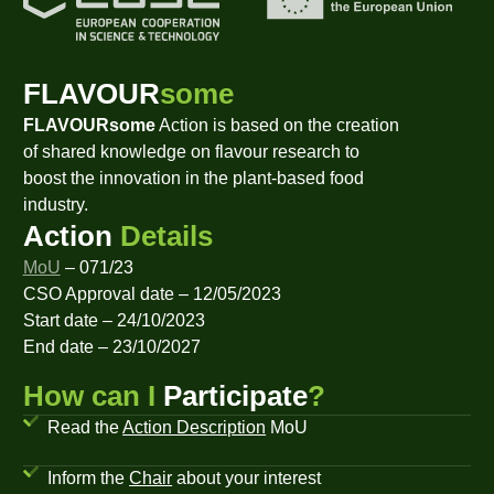
FLAVOUR
some
FLAVOURsome
Action is based on the creation
of shared knowledge on flavour research to
boost the innovation in the plant-based food
industry.
Action
Details
MoU
– 071/23
CSO Approval date – 12/05/2023
Start date – 24/10/2023
End date – 23/10/2027
How can I
Participate
?
Read the
Action Description
MoU
Inform the
Chair
about your interest