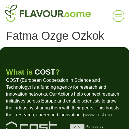
Fatma Ozge Ozkok
What is
COST
?
COST (European Cooperation in Science and
Technology) is a funding agency for research and
innovation networks. Our Actions help connect research
initiatives across Europe and enable scientists to grow
their ideas by sharing them with their peers. This boosts
their research, career and innovation. (
www.cost.eu
)