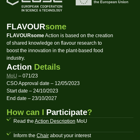
FLAVOUR
some
FLAVOURsome
Action is based on the creation
of shared knowledge on flavour research to
boost the innovation in the plant-based food
industry.
Action
Details
MoU
– 071/23
CSO Approval date – 12/05/2023
Start date – 24/10/2023
End date – 23/10/2027
How can I
Participate
?
Read the
Action Description
MoU
Inform the
Chair
about your interest