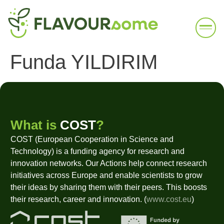
Funda YILDIRIM
What is
COST
?
COST (European Cooperation in Science and
Technology) is a funding agency for research and
innovation networks. Our Actions help connect research
initiatives across Europe and enable scientists to grow
their ideas by sharing them with their peers. This boosts
their research, career and innovation. (
www.cost.eu
)