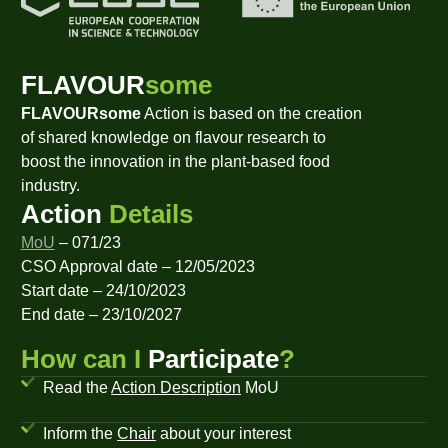
FLAVOUR
some
FLAVOURsome
Action is based on the creation
of shared knowledge on flavour research to
boost the innovation in the plant-based food
industry.
Action
Details
MoU
– 071/23
CSO Approval date – 12/05/2023
Start date – 24/10/2023
End date – 23/10/2027
How can I
Participate
?
Read the
Action Description
MoU
Inform the
Chair
about your interest