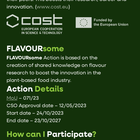
innovation. (
www.cost.eu
)
FLAVOUR
some
FLAVOURsome
Action is based on the
creation of shared knowledge on flavour
research to boost the innovation in the
plant-based food industry.
Action
Details
MoU
– 071/23
CSO Approval date – 12/05/2023
Start date – 24/10/2023
End date – 23/10/2027
How can I
Participate
?