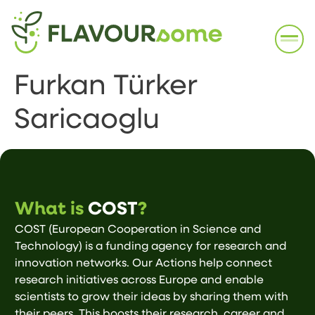
Furkan Türker
Saricaoglu
What is
COST
?
COST (European Cooperation in Science and
Technology) is a funding agency for research and
innovation networks. Our Actions help connect
research initiatives across Europe and enable
scientists to grow their ideas by sharing them with
their peers. This boosts their research, career and