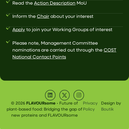
Read the
Action Description
MoU
Inform the
Chair
about your interest
Apply
to join your Working Groups of interest
Please note, Management Committee
nominations are carried out through the
COST
National Contact Points
© 2026
FLAVOURsome
• Future of
Privacy
Design by
plant-based food: Bridging the gap of
Policy
Boutik
new proteins and FLAVOURsome