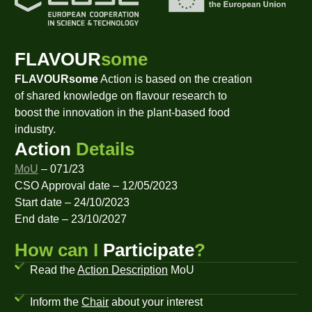
FLAVOUR
some
FLAVOURsome
Action is based on the creation
of shared knowledge on flavour research to
boost the innovation in the plant-based food
industry.
Action
Details
MoU
– 071/23
CSO Approval date – 12/05/2023
Start date – 24/10/2023
End date – 23/10/2027
How can I
Participate
?
Read the
Action Description
MoU
Inform the
Chair
about your interest