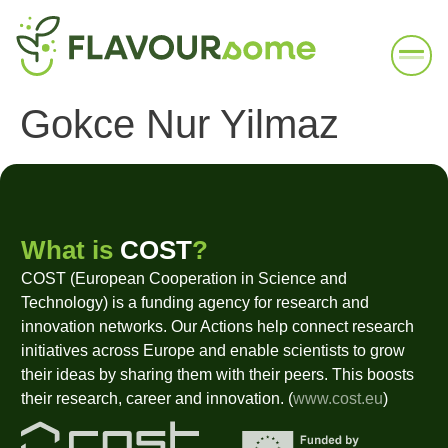
Gokce Nur Yilmaz
What is
COST
?
COST (European Cooperation in Science and
Technology) is a funding agency for research and
innovation networks. Our Actions help connect research
initiatives across Europe and enable scientists to grow
their ideas by sharing them with their peers. This boosts
their research, career and innovation. (
www.cost.eu
)