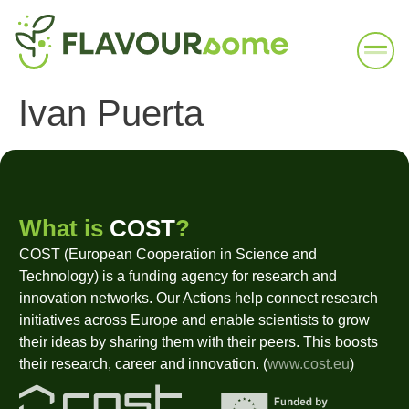
Ivan Puerta
What is
COST
?
COST (European Cooperation in Science and
Technology) is a funding agency for research and
innovation networks. Our Actions help connect research
initiatives across Europe and enable scientists to grow
their ideas by sharing them with their peers. This boosts
their research, career and innovation. (
www.cost.eu
)