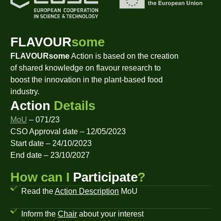
FLAVOUR
some
FLAVOURsome
Action is based on the creation
of shared knowledge on flavour research to
boost the innovation in the plant-based food
industry.
Action
Details
MoU
– 071/23
CSO Approval date – 12/05/2023
Start date – 24/10/2023
End date – 23/10/2027
How can I
Participate
?
Read the
Action Description
MoU
Inform the
Chair
about your interest