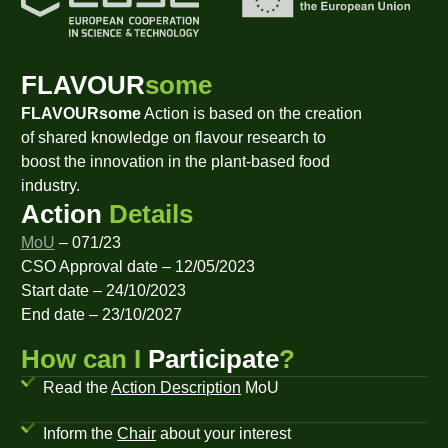
FLAVOUR
some
FLAVOURsome
Action is based on the creation
of shared knowledge on flavour research to
boost the innovation in the plant-based food
industry.
Action
Details
MoU
– 071/23
CSO Approval date – 12/05/2023
Start date – 24/10/2023
End date – 23/10/2027
How can I
Participate
?
Read the
Action Description
MoU
Inform the
Chair
about your interest