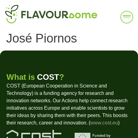
José Piornos
What is
COST
?
COST (European Cooperation in Science and
Technology) is a funding agency for research and
innovation networks. Our Actions help connect research
initiatives across Europe and enable scientists to grow
their ideas by sharing them with their peers. This boosts
their research, career and innovation. (
www.cost.eu
)