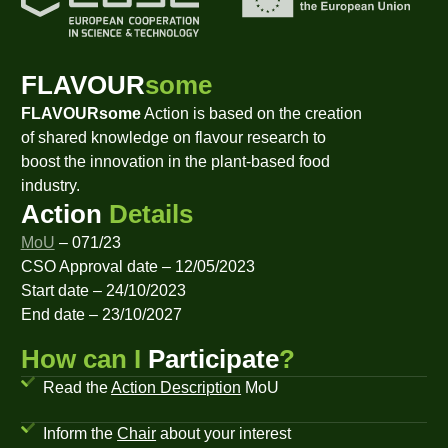
FLAVOUR
some
FLAVOURsome
Action is based on the creation
of shared knowledge on flavour research to
boost the innovation in the plant-based food
industry.
Action
Details
MoU
– 071/23
CSO Approval date – 12/05/2023
Start date – 24/10/2023
End date – 23/10/2027
How can I
Participate
?
Read the
Action Description
MoU
Inform the
Chair
about your interest