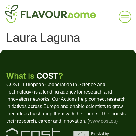
Laura Laguna
What is
COST
?
COST (European Cooperation in Science and
Technology) is a funding agency for research and
innovation networks. Our Actions help connect research
initiatives across Europe and enable scientists to grow
their ideas by sharing them with their peers. This boosts
their research, career and innovation. (
www.cost.eu
)