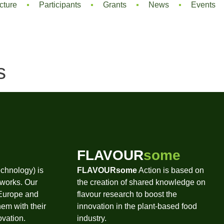
cture
Participants
Grants
News
Events
s
FLAVOUR
some
chnology) is
FLAVOURsome
Action is based on
tworks. Our
the creation of shared knowledge on
 Europe and
flavour research to boost the
hem with their
innovation in the plant-based food
ovation.
industry.