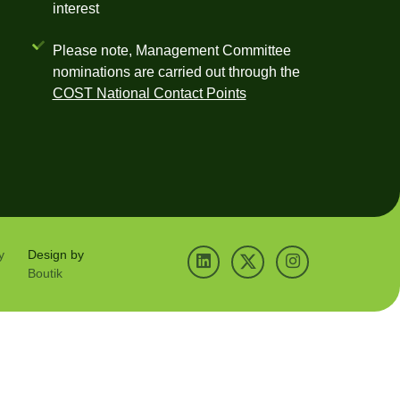
interest
Please note, Management Committee
nominations are carried out through the
COST National Contact Points
y
Design by
Boutik