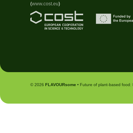
(
www.cost.eu
)
© 2026
FLAVOURsome
• Future of plant-based food