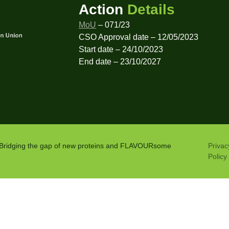
Action
Details
MoU
– 071/23
CSO Approval date – 12/05/2023
Start date – 24/10/2023
End date – 23/10/2027
: Bridging the gap of new proteins and FLAVOURsome
Privac
Policy