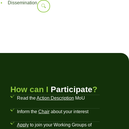
Dissemination
How can I
Participate
?
Read the
Action Description
MoU
Inform the
Chair
about your interest
Apply
to join your Working Groups of