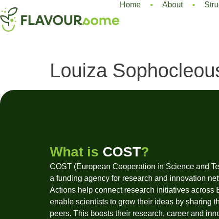
Home
About
Stru
Louiza Sophocleou
What is
COST
?
COST (European Cooperation in Science and Te
a funding agency for research and innovation ne
Actions help connect research initiatives across
enable scientists to grow their ideas by sharing t
peers. This boosts their research, career and inn