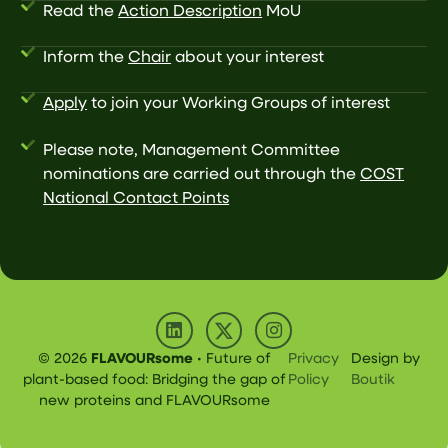
Read the
Action Description
MoU
Inform the
Chair
about your interest
Apply
to join your Working Groups of interest
Please note, Management Committee
nominations are carried out through the
COST
National Contact Points
© 2026
FLAVOURsome
• Future of
Privacy
Design by
plant-based food: Bridging the gap of
Policy
Boutik
new proteins and FLAVOURsome