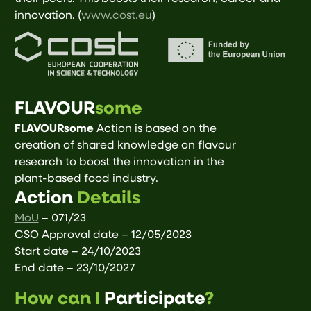
innovation. (
www.cost.eu
)
FLAVOUR
some
FLAVOURsome
Action is based on the
creation of shared knowledge on flavour
research to boost the innovation in the
plant-based food industry.
Action
Details
MoU
– 071/23
CSO Approval date – 12/05/2023
Start date – 24/10/2023
End date – 23/10/2027
How can I
Participate
?