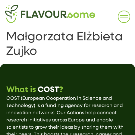
Małgorzata Elżbieta
Zujko
What is
COST
?
COST (European Cooperation in Science and
Technology) is a funding agency for research and
innovation networks. Our Actions help connect
research initiatives across Europe and enable
scientists to grow their ideas by sharing them with
their peers. This boosts their research, career and