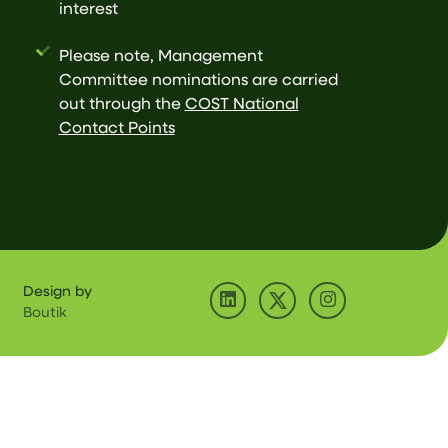
interest
Please note, Management
Committee nominations are carried
out through the
COST National
Contact Points
Design by
Boutik