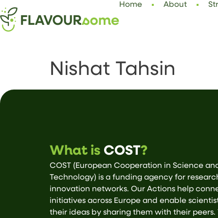
Home
About
St
Nishat Tahsin
What is
COST
?
COST (European Cooperation in Science an
Technology) is a funding agency for resear
innovation networks. Our Actions help conn
initiatives across Europe and enable scientis
their ideas by sharing them with their peers.