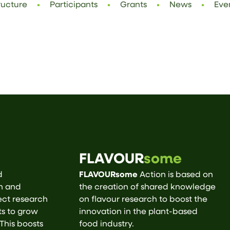
ructure
Participants
Grants
News
Eve
FLAVOUR
some
d
FLAVOURsome
Action is based on
ch and
the creation of shared knowledge
ect research
on flavour research to boost the
ts to grow
innovation in the plant-based
 This boosts
food industry.