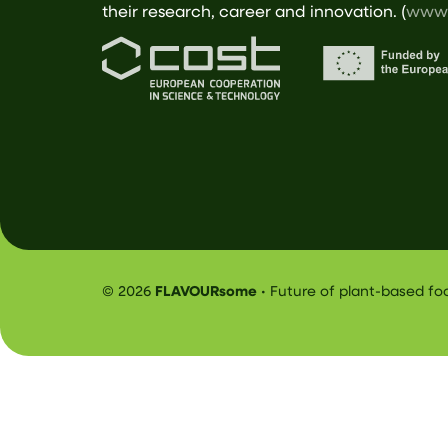
their research, career and innovation. (
www.
© 2026
FLAVOURsome
• Future of plant-based f