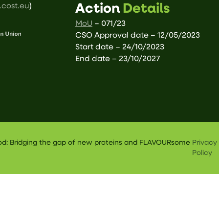
cost.eu
)
Action
Details
MoU
– 071/23
CSO Approval date – 12/05/2023
Start date – 24/10/2023
End date – 23/10/2027
ood: Bridging the gap of new proteins and FLAVOURsome
Privacy
Policy