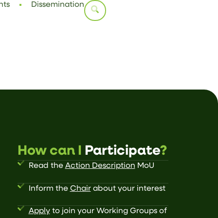
nts
Dissemination
How can I
Participate
?
Read the
Action Description
MoU
Inform the
Chair
about your interest
Apply
to join your Working Groups of