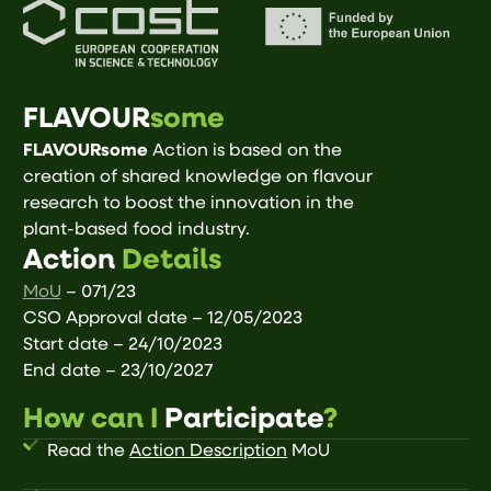
FLAVOUR
some
FLAVOURsome
Action is based on the
creation of shared knowledge on flavour
research to boost the innovation in the
plant-based food industry.
Action
Details
MoU
– 071/23
CSO Approval date – 12/05/2023
Start date – 24/10/2023
End date – 23/10/2027
How can I
Participate
?
Read the
Action Description
MoU