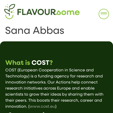
Sana Abbas
What is
COST
?
COST (European Cooperation in Science and
Technology) is a funding agency for research and
innovation networks. Our Actions help connect
research initiatives across Europe and enable
scientists to grow their ideas by sharing them with
their peers. This boosts their research, career and
innovation. (
www.cost.eu
)