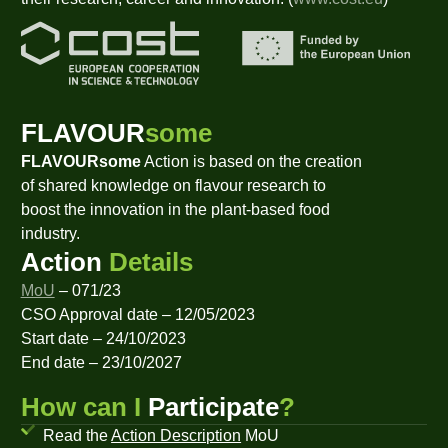
FLAVOUR
some
FLAVOURsome
Action is based on the creation
of shared knowledge on flavour research to
boost the innovation in the plant-based food
industry.
Action
Details
MoU
– 071/23
CSO Approval date – 12/05/2023
Start date – 24/10/2023
End date – 23/10/2027
How can I
Participate
?
Read the
Action Description
MoU