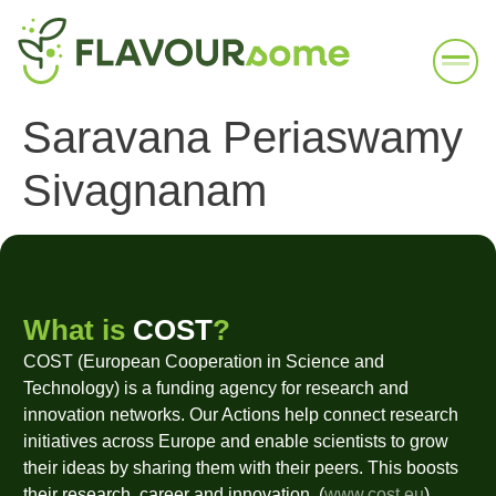
Saravana Periaswamy
Sivagnanam
What is
COST
?
COST (European Cooperation in Science and
Technology) is a funding agency for research and
innovation networks. Our Actions help connect research
initiatives across Europe and enable scientists to grow
their ideas by sharing them with their peers. This boosts
their research, career and innovation. (
www.cost.eu
)