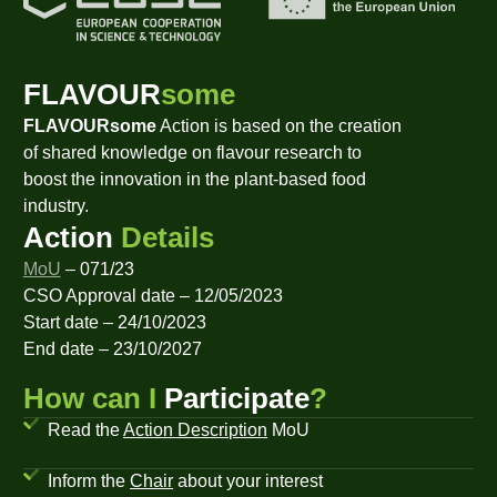
FLAVOUR
some
FLAVOURsome
Action is based on the creation
of shared knowledge on flavour research to
boost the innovation in the plant-based food
industry.
Action
Details
MoU
– 071/23
CSO Approval date – 12/05/2023
Start date – 24/10/2023
End date – 23/10/2027
How can I
Participate
?
Read the
Action Description
MoU
Inform the
Chair
about your interest