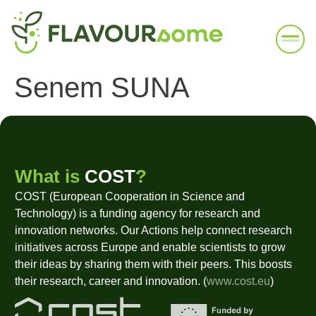
Senem SUNA
What is
COST
?
COST (European Cooperation in Science and
Technology) is a funding agency for research and
innovation networks. Our Actions help connect research
initiatives across Europe and enable scientists to grow
their ideas by sharing them with their peers. This boosts
their research, career and innovation. (
www.cost.eu
)