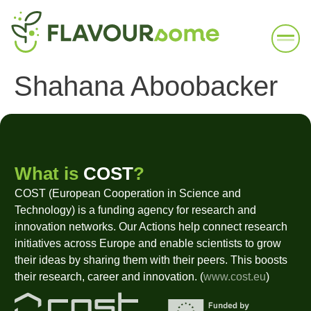
Shahana Aboobacker
What is
COST
?
COST (European Cooperation in Science and
Technology) is a funding agency for research and
innovation networks. Our Actions help connect research
initiatives across Europe and enable scientists to grow
their ideas by sharing them with their peers. This boosts
their research, career and innovation. (
www.cost.eu
)