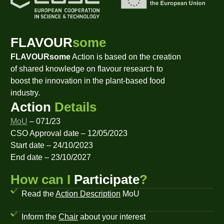
FLAVOUR
some
FLAVOURsome
Action is based on the creation
of shared knowledge on flavour research to
boost the innovation in the plant-based food
industry.
Action
Details
MoU
– 071/23
CSO Approval date – 12/05/2023
Start date – 24/10/2023
End date – 23/10/2027
How can I
Participate
?
Read the
Action Description
MoU
Inform the
Chair
about your interest