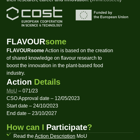
FLAVOUR
some
FLAVOURsome
Action is based on the creation
of shared knowledge on flavour research to
boost the innovation in the plant-based food
industry.
Action
Details
MoU
– 071/23
CSO Approval date – 12/05/2023
Start date – 24/10/2023
End date – 23/10/2027
How can I
Participate
?
Read the
Action Description
MoU