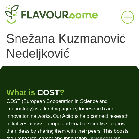
Snežana Kuzmanović
Nedeljković
What is
COST
?
COST (European Cooperation in Science and
Technology) is a funding agency for research and
innovation networks. Our Actions help connect research
initiatives across Europe and enable scientists to grow
their ideas by sharing them with their peers. This boosts
their research, career and innovation. (
www.cost.eu
)