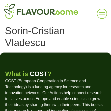
Sorin-Cristian
Vladescu
What is
COST
?
COST (European Cooperation in Science and
Technology) is a funding agency for research and
innovation networks. Our Actions help connect research
initiatives across Europe and enable scientists to grow
their ideas by sharing them with their peers. This boosts
their research, career and innovation. (
www.cost.eu
)