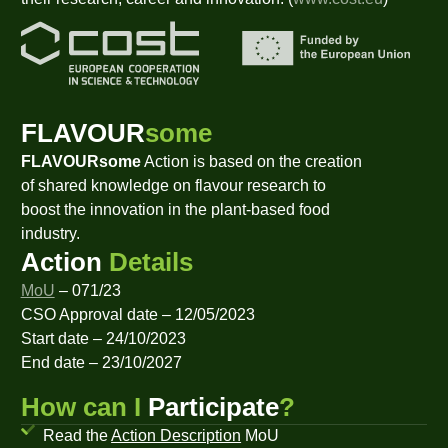
FLAVOUR
some
FLAVOURsome
Action is based on the creation
of shared knowledge on flavour research to
boost the innovation in the plant-based food
industry.
Action
Details
MoU
– 071/23
CSO Approval date – 12/05/2023
Start date – 24/10/2023
End date – 23/10/2027
How can I
Participate
?
Read the
Action Description
MoU