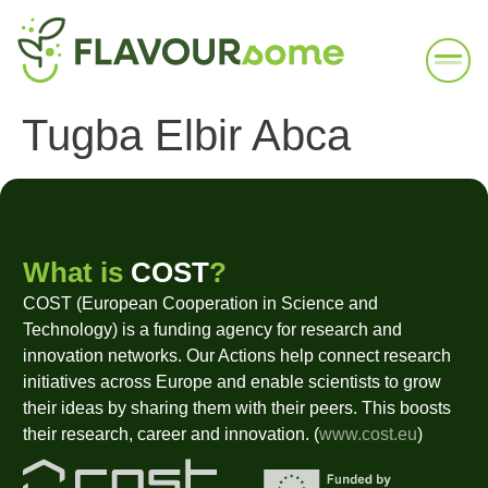
Tugba Elbir Abca
What is
COST
?
COST (European Cooperation in Science and
Technology) is a funding agency for research and
innovation networks. Our Actions help connect research
initiatives across Europe and enable scientists to grow
their ideas by sharing them with their peers. This boosts
their research, career and innovation. (
www.cost.eu
)