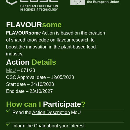
FLAVOUR
some
FLAVOURsome
Action is based on the creation
of shared knowledge on flavour research to
boost the innovation in the plant-based food
industry.
Action
Details
MoU
– 071/23
CSO Approval date – 12/05/2023
Start date – 24/10/2023
End date – 23/10/2027
How can I
Participate
?
Read the
Action Description
MoU
Inform the
Chair
about your interest