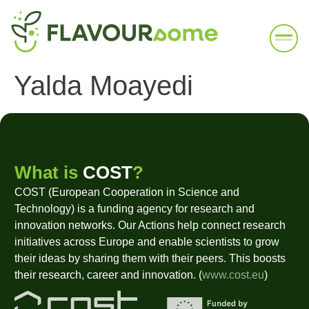
Yalda Moayedi
What is
COST
?
COST (European Cooperation in Science and
Technology) is a funding agency for research and
innovation networks. Our Actions help connect research
initiatives across Europe and enable scientists to grow
their ideas by sharing them with their peers. This boosts
their research, career and innovation. (
www.cost.eu
)