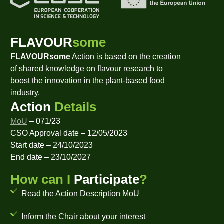
FLAVOUR
some
FLAVOURsome
Action is based on the creation
of shared knowledge on flavour research to
boost the innovation in the plant-based food
industry.
Action
Details
MoU
– 071/23
CSO Approval date – 12/05/2023
Start date – 24/10/2023
End date – 23/10/2027
How can I
Participate
?
Read the
Action Description
MoU
Inform the
Chair
about your interest