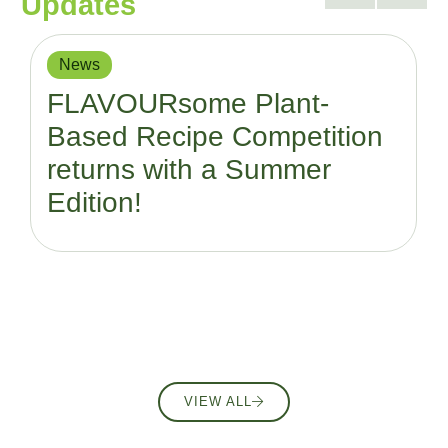
Updates
News
FLAVOURsome Plant-
Based Recipe Competition
returns with a Summer
Edition!
VIEW ALL