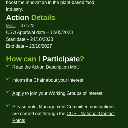
boost the innovation in the plant-based food
industry.
Action
Details
MoU
– 071/23
CSO Approval date – 12/05/2023
Start date – 24/10/2023
End date – 23/10/2027
How can I
Participate
?
Read the
Action Description
MoU
Inform the
Chair
about your interest
Apply
to join your Working Groups of interest
Please note, Management Committee nominations
are carried out through the
COST National Contact
Points