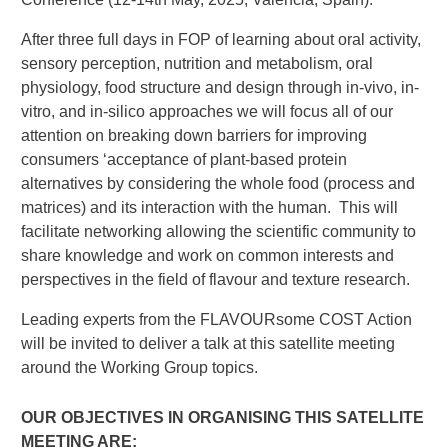
After three full days in FOP of learning about oral activity,
sensory perception, nutrition and metabolism, oral
physiology, food structure and design through in-vivo, in-
vitro, and in-silico approaches we will focus all of our
attention on breaking down barriers for improving
consumers ‘acceptance of plant-based protein
alternatives by considering the whole food (process and
matrices) and its interaction with the human. This will
facilitate networking allowing the scientific community to
share knowledge and work on common interests and
perspectives in the field of flavour and texture research.
Leading experts from the FLAVOURsome COST Action
will be invited to deliver a talk at this satellite meeting
around the Working Group topics.
OUR OBJECTIVES IN ORGANISING THIS SATELLITE
MEETING ARE: