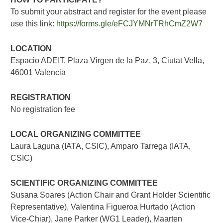
To submit your abstract and register for the event please
use this link:
https://forms.gle/eFCJYMNrTRhCmZ2W7
LOCATION
Espacio ADEIT, Plaza Virgen de la Paz, 3, Ciutat Vella,
46001 Valencia
REGISTRATION
No registration fee
LOCAL ORGANIZING COMMITTEE
Laura Laguna (IATA, CSIC), Amparo Tarrega (IATA,
CSIC)
SCIENTIFIC ORGANIZING COMMITTEE
Susana Soares (Action Chair and Grant Holder Scientific
Representative), Valentina Figueroa Hurtado (Action
Vice-Chiar), Jane Parker (WG1 Leader), Maarten