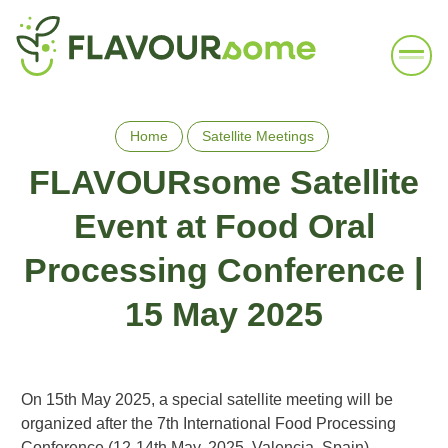
Home
Satellite Meetings
FLAVOURsome Satellite
Event at Food Oral
Processing Conference |
15 May 2025
On 15th May 2025, a special satellite meeting will be
organized after the 7th International Food Processing
Conference (12-14th May, 2025, Valencia, Spain).