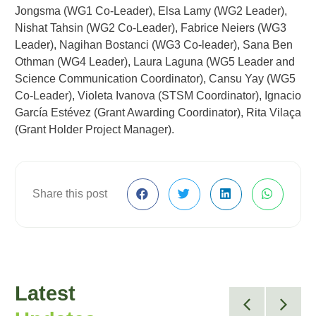
Jongsma (WG1 Co-Leader), Elsa Lamy (WG2 Leader),
Nishat Tahsin (WG2 Co-Leader), Fabrice Neiers (WG3
Leader), Nagihan Bostanci (WG3 Co-leader), Sana Ben
Othman (WG4 Leader), Laura Laguna (WG5 Leader and
Science Communication Coordinator), Cansu Yay (WG5
Co-Leader), Violeta Ivanova (STSM Coordinator), Ignacio
García Estévez (Grant Awarding Coordinator), Rita Vilaça
(Grant Holder Project Manager).
Share this post
Latest