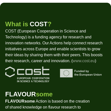
What is
COST
?
COST (European Cooperation in Science and
Technology) is a funding agency for research and
innovation networks. Our Actions help connect research
initiatives across Europe and enable scientists to grow
their ideas by sharing them with their peers. This boosts
their research, career and innovation. (
www.cost.eu
)
FLAVOUR
some
FLAVOURsome
Action is based on the creation
of shared knowledge on flavour research to