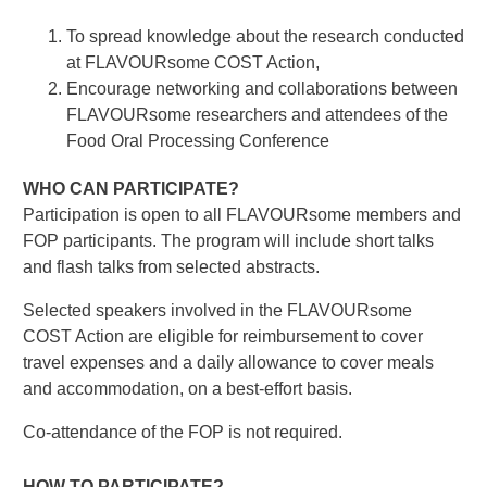
To spread knowledge about the research conducted
at FLAVOURsome COST Action,
Encourage networking and collaborations between
FLAVOURsome researchers and attendees of the
Food Oral Processing Conference
WHO CAN PARTICIPATE?
Participation is open to all FLAVOURsome members and
FOP participants. The program will include short talks
and flash talks from selected abstracts.
Selected speakers involved in the FLAVOURsome
COST Action are eligible for reimbursement to cover
travel expenses and a daily allowance to cover meals
and accommodation, on a best-effort basis.
Co-attendance of the FOP is not required.
HOW TO PARTICIPATE?