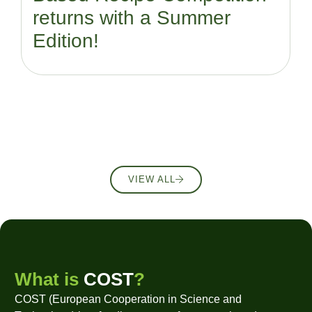
returns with a Summer
Edition!
VIEW ALL
What is
COST
?
COST (European Cooperation in Science and