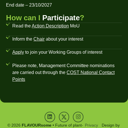
End date – 23/10/2027
How can I
Participate
?
Read the
Action Description
MoU
Inform the
Chair
about your interest
Apply
to join your Working Groups of interest
Please note, Management Committee nominations
are carried out through the
COST National Contact
Points
© 2026
FLAVOURsome
• Future of plant-
Privacy
Design by