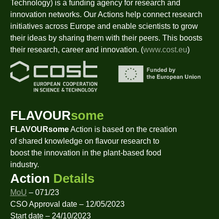
Technology) is a funding agency for research and
innovation networks. Our Actions help connect research
initiatives across Europe and enable scientists to grow
their ideas by sharing them with their peers. This boosts
their research, career and innovation. (
www.cost.eu
)
FLAVOUR
some
FLAVOURsome
Action is based on the creation
of shared knowledge on flavour research to
boost the innovation in the plant-based food
industry.
Action
Details
MoU
– 071/23
CSO Approval date – 12/05/2023
Start date – 24/10/2023