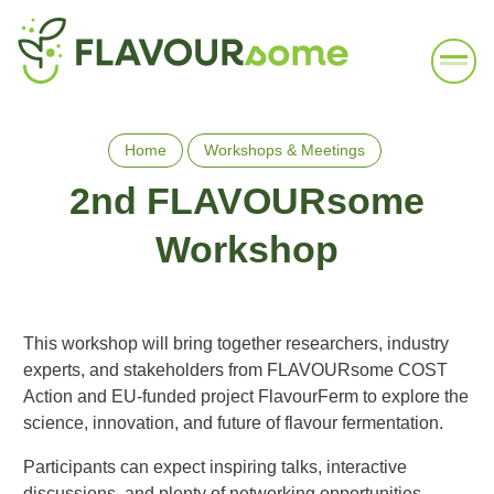
Home
Workshops & Meetings
2nd FLAVOURsome
Workshop
This workshop will bring together researchers, industry
experts, and stakeholders from FLAVOURsome COST
Action and EU-funded project FlavourFerm to explore the
science, innovation, and future of flavour fermentation.
Participants can expect inspiring talks, interactive
discussions, and plenty of networking opportunities.