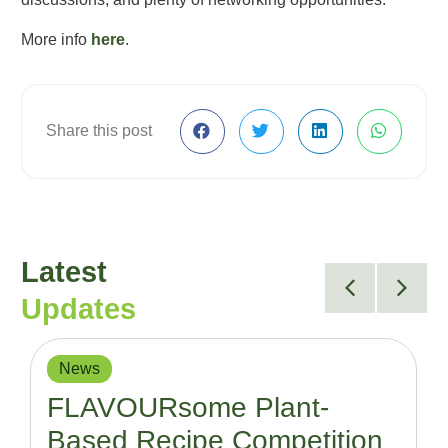
More info
here
.
Share this post
Latest
Updates
News
FLAVOURsome Plant-
Based Recipe Competition